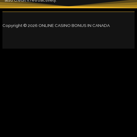
Copyright © 2026
ONLINE CASINO BONUS IN CANADA