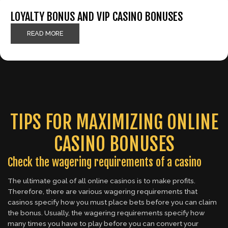
LOYALTY BONUS AND VIP CASINO BONUSES
READ MORE
TIPS FOR MAXIMIZING ONLINE
CASINO BONUSES
Check the wagering requirements of a casino
The ultimate goal of all online casinos is to make profits.
Therefore, there are various wagering requirements that
casinos specify how you must place bets before you can claim
the bonus. Usually, the wagering requirements specify how
many times you have to play before you can convert your