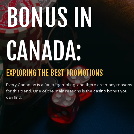
BONUS IN
CANADA:
EXPLORING THE BEST PROMOTIONS
Every Canadian is a fan of gambling, and there are many reasons
for this trend. One of the main reasons is the
casino bonus
you
can find.