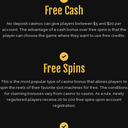
Free Cash
No deposit casinos can give players between $5 and $20 per
account. The advantage of a cash bonus over free spins is that the
player can choose the game where they want to use free credits;
Free Spins
This is the most popular type of casino bonus that allows players to
spin the reels of their favorite slot machines for free. The conditions
for claiming bonuses vary from casino to casino. As a rule, newly
registered players receive 20 to 100 free spins upon account
registration;