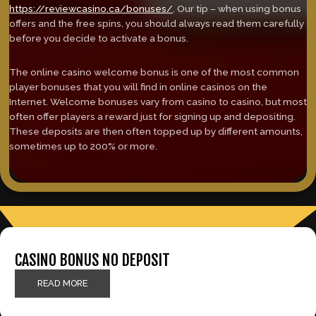
https://reviewcasino.ca/bonuses/
. Our tip – when using bonus
offers and the free spins, you should always read them carefully
before you decide to activate a bonus.
The online casino welcome bonus is one of the most common
player bonuses that you will find in online casinos on the
Internet. Welcome bonuses vary from casino to casino, but most
often offer players a reward just for signing up and depositing.
These deposits are then often topped up by different amounts,
sometimes up to 200% or more.
CASINO BONUS NO DEPOSIT
READ MORE