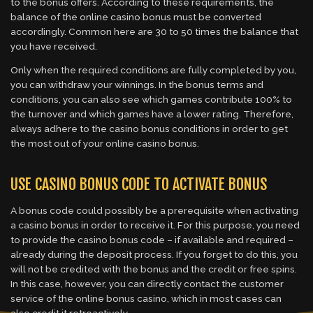
to the bonus offers. According to these requirements, the
balance of the online casino bonus must be converted
accordingly. Common here are 30 to 50 times the balance that
you have received.
Only when the required conditions are fully completed by you,
you can withdraw your winnings. In the bonus terms and
conditions, you can also see which games contribute 100% to
the turnover and which games have a lower rating. Therefore,
always adhere to the casino bonus conditions in order to get
the most out of your online casino bonus.
USE CASINO BONUS CODE TO ACTIVATE BONUS
A bonus code could possibly be a prerequisite when activating
a casino bonus in order to receive it. For this purpose, you need
to provide the casino bonus code – if available and required –
already during the deposit process. If you forget to do this, you
will not be credited with the bonus and the credit or free spins.
In this case, however, you can directly contact the customer
service of the online bonus casino, which in most cases can
also credit it retroactively.