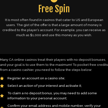
Free Spin
It is most often found in casinos that cater to US and European
users. The gist of the offer is that a large amount of money is
credited to the player’s account. For example, you can receive as
much as $1,000 and use this money as you wish.
Many CA online casinos treat their players with no deposit bonuses,
and your goal is to use them to the maximum! To pocket free credits
from a casino cashier, you need to follow the steps below:
Register an account on a casino site;
Select an action of your interest and activate it;
To claim a no deposit bonus, you may need to add some
information to your personal account;
Confirm your email address and mobile number, verify your