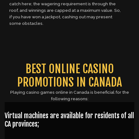
catch here; the wagering requirement is through the
roof, and winnings are capped at a maximum value. So,
if you have won a jackpot, cashing out may present
some obstacles.
BEST ONLINE CASINO
PROMOTIONS IN CANADA
Playing casino games online in Canada is beneficial for the
following reasons:
Virtual machines are available for residents of all
CA provinces;