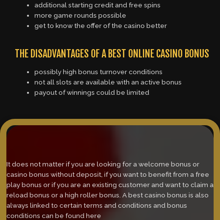
additional starting credit and free spins
more game rounds possible
get to know the offer of the casino better
THE DISADVANTAGES OF A BEST ONLINE CASINO BONUS
possibly high bonus turnover conditions
not all slots are available with an active bonus
payout of winnings could be limited
It does not matter if you are looking for a welcome bonus or
casino bonus without deposit, if you want to benefit from a free
play bonus or if you are an existing customer and want to claim a
reload bonus or a high roller bonus. A best casino bonus is also
always linked to certain terms and conditions and bonus
conditions can be found here