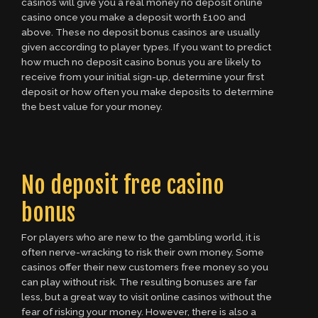
casinos will give you a real money no deposit online
casino once you make a deposit worth £100 and
above. These no deposit bonus casinos are usually
given according to player types. If you want to predict
how much no deposit casino bonus you are likely to
receive from your initial sign-up, determine your first
deposit or how often you make deposits to determine
the best value for your money.
No deposit free casino
bonus
For players who are new to the gambling world, it is
often nerve-wracking to risk their own money. Some
casinos offer their new customers free money so you
can play without risk. The resulting bonuses are far
less, but a great way to visit online casinos without the
fear of risking your money. However, there is also a