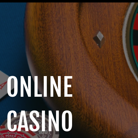
Skip
to
content
MAIN
MENU
ONLINE
CASINO