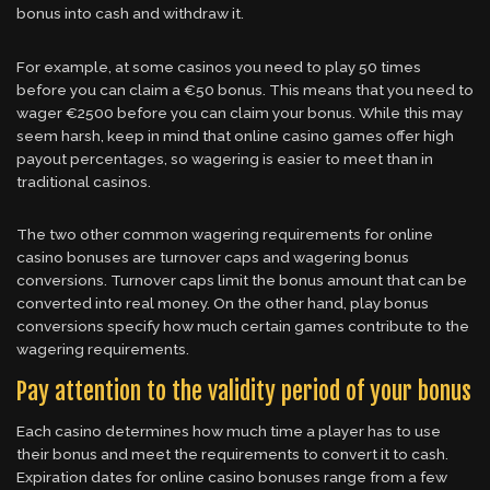
bonus into cash and withdraw it.
For example, at some casinos you need to play 50 times
before you can claim a €50 bonus. This means that you need to
wager €2500 before you can claim your bonus. While this may
seem harsh, keep in mind that online casino games offer high
payout percentages, so wagering is easier to meet than in
traditional casinos.
The two other common wagering requirements for online
casino bonuses are turnover caps and wagering bonus
conversions. Turnover caps limit the bonus amount that can be
converted into real money. On the other hand, play bonus
conversions specify how much certain games contribute to the
wagering requirements.
Pay attention to the validity period of your bonus
Each casino determines how much time a player has to use
their bonus and meet the requirements to convert it to cash.
Expiration dates for online casino bonuses range from a few