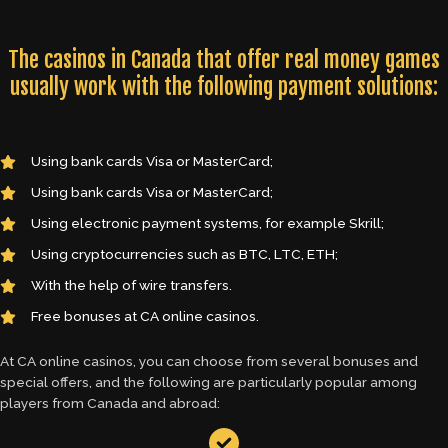
The casinos in Canada that offer real money games
usually work with the following payment solutions:
Using bank cards Visa or MasterCard;
Using bank cards Visa or MasterCard;
Using electronic payment systems, for example Skrill;
Using cryptocurrencies such as BTC, LTC, ETH;
With the help of wire transfers.
Free bonuses at CA online casinos.
At CA online casinos, you can choose from several bonuses and
special offers, and the following are particularly popular among
players from Canada and abroad: