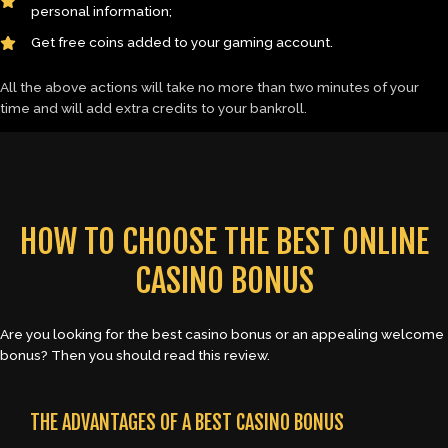
personal information;
Get free coins added to your gaming account.
All the above actions will take no more than two minutes of your
time and will add extra credits to your bankroll.
HOW TO CHOOSE THE BEST ONLINE
CASINO BONUS
Are you looking for the best casino bonus or an appealing welcome
bonus? Then you should read this review.
THE ADVANTAGES OF A BEST CASINO BONUS