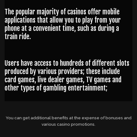
The popular majority of casinos offer mobile
applications that allow you to play from your
phone at a convenient time, such as during a
train ride.
Users have access to hundreds of different slots
produced by various providers; these include
card games, live dealer games, TV games and
other types of gambling entertainment;
You can get additional benefits at the expense of bonuses and
various casino promotions.