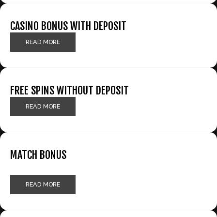
CASINO BONUS WITH DEPOSIT
READ MORE
FREE SPINS WITHOUT DEPOSIT
READ MORE
MATCH BONUS
READ MORE