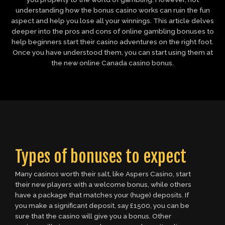
understanding how the bonus casino works can ruin the fun
aspect and help you lose all your winnings. This article delves
deeper into the pros and cons of online gambling bonuses to
help beginners start their casino adventures on the right foot.
Once you have understood them, you can start using them at
the new online Canada casino bonus.
Types of bonuses to expect
Many casinos worth their salt, like Aspers Casino, start
their new players with a welcome bonus, while others
have a package that matches your (huge) deposits. If
you make a significant deposit, say £1500, you can be
sure that the casino will give you a bonus. Other