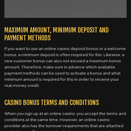
MAXIMUM AMOUNT, MINIMUM DEPOSIT AND
PAYMENT METHODS
If you want to use an online casino deposit bonus or a welcome
bonus, a minimum deposit is often required for this. Likewise, a
new customer bonus can also not exceed a maximum bonus
amount. Therefore, make sure in advance which available
payment methods can be used to activate a bonus and what
minimum amount is required for this in order to receive your
real money credit.
CASINO BONUS TERMS AND CONDITIONS
When you sign up at an online casino, you accept the terms and
conditions at the same time. However, an online casino
provider also has the turnover requirements that are attached