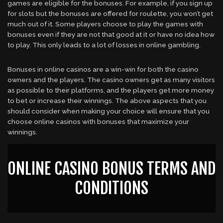
games are eligible for the bonuses. For example, if you sign up
for slots but the bonuses are offered for roulette, you won’t get
much out of it. Some players choose to play the games with
bonuses even if they are not that good at it or have no idea how
to play. This only leads to a lot of losses in online gambling.
Bonuses in online casinos are a win-win for both the casino
owners and the players. The casino owners get as many visitors
as possible to their platforms, and the players get more money
to bet or increase their winnings. The above aspects that you
should consider when making your choice will ensure that you
choose online casinos with bonuses that maximize your
winnings.
ONLINE CASINO BONUS TERMS AND
CONDITIONS