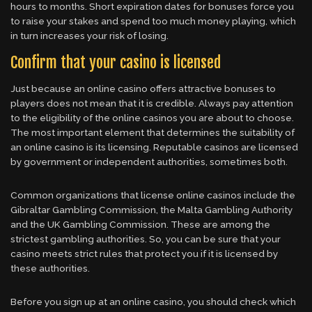
hours to months. Short expiration dates for bonuses force you
to raise your stakes and spend too much money playing, which
in turn increases your risk of losing.
Confirm that your casino is licensed
Just because an online casino offers attractive bonuses to
players does not mean that it is credible. Always pay attention
to the eligibility of the online casinos you are about to choose.
The most important element that determines the suitability of
an online casino is its licensing. Reputable casinos are licensed
by government or independent authorities, sometimes both.
Common organizations that license online casinos include the
Gibraltar Gambling Commission, the Malta Gambling Authority
and the UK Gambling Commission. These are among the
strictest gambling authorities. So, you can be sure that your
casino meets strict rules that protect you if it is licensed by
these authorities.
Before you sign up at an online casino, you should check which