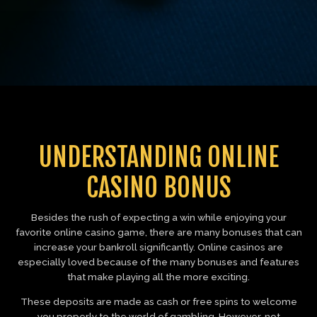
UNDERSTANDING ONLINE
CASINO BONUS
Besides the rush of expecting a win while enjoying your
favorite online casino game, there are many bonuses that can
increase your bankroll significantly. Online casinos are
especially loved because of the many bonuses and features
that make playing all the more exciting.
These deposits are made as cash or free spins to welcome
you properly to the world of gambling. However, not