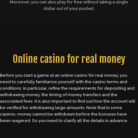
Moreover, you can also play for free without taking a single
dollar out of your pocket.
Online casino for real money
Before you start a game at an online casino for real money, you
need to carefully familiarize yourself with the casino terms and
conditions. In particular, refine the requirements for depositing and
withdrawing money, the timing of money transfers and the
associated fees. It is also important to find out how the account will
be verified for withdrawing large amounts. Note that in some
casinos, money cannot be withdrawn before the bonuses have
been wagered. So you need to clarify all the details in advance.