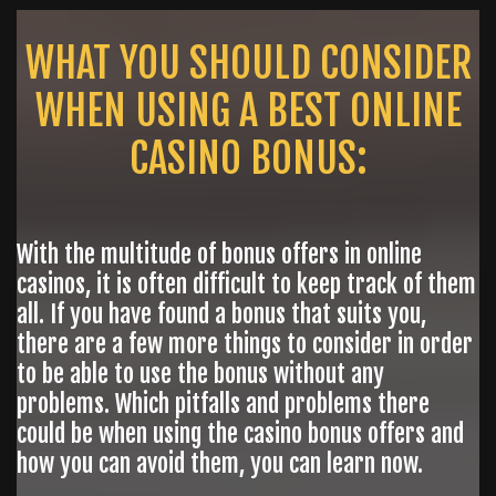
WHAT YOU SHOULD CONSIDER
WHEN USING A BEST ONLINE
CASINO BONUS:
With the multitude of bonus offers in online
casinos, it is often difficult to keep track of them
all. If you have found a bonus that suits you,
there are a few more things to consider in order
to be able to use the bonus without any
problems. Which pitfalls and problems there
could be when using the casino bonus offers and
how you can avoid them, you can learn now.